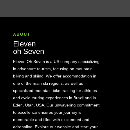
ABOUT
Eleven
oh Seven
Eleven Oh Seven is a US company specializing
in adventure tourism, focusing on mountain
biking and skiing. We offer accommodation in
one of the main ski regions, as well as
specialized mountain bike training for athletes
and cycle touring experiences in Brazil and in
Eden, Utah, USA. Our unwavering commitment
to excellence ensures your journey is
memorable and filled with excitement and
adrenaline. Explore our website and start your