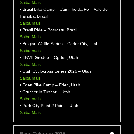
Saiba Mais
• Brasil Bike Camp – Caminho da Fé – Vale do
Paraíba, Brazil
Saiba mais
• Brasil Ride – Botucatu, Brazil
Saiba Mais
• Belgian Waffle Series – Cedar City, Utah
Saiba mais
• ENVE Grodeo –
Ogden, Utah
Saiba Mais
• Utah Cyclocross Series 2026 – Utah
Saiba mais
• Eden Bike Camp – Eden, Utah
• Crusher in Tushar – Utah
Saiba mais
• Park City Point 2 Point – Utah
Saiba Mais
Race Calendar 2025