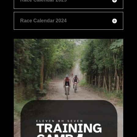
Race Calendar 2024