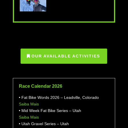
OUR AVAILABLE ACTIVITIES
Race Calendar 2026
• Fat Bike Words 2026 – Leadville, Colorado
Saiba Mais
• Mid Week Fat Bike Series – Utah
Saiba Mais
• Utah Gravel Series – Utah