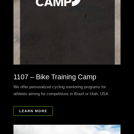
1107 – Bike Training Camp
We offer personalized cycling mentoring programs for
athletes aiming for competitions in Brazil or Utah, USA.
LEARN MORE