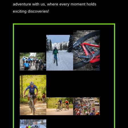
adventure with us, where every moment holds
exciting discoveries!