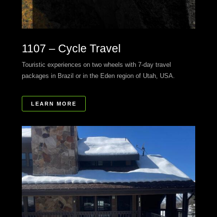
1107 – Cycle Travel
Touristic experiences on two wheels with 7-day travel
packages in Brazil or in the Eden region of Utah, USA.
LEARN MORE