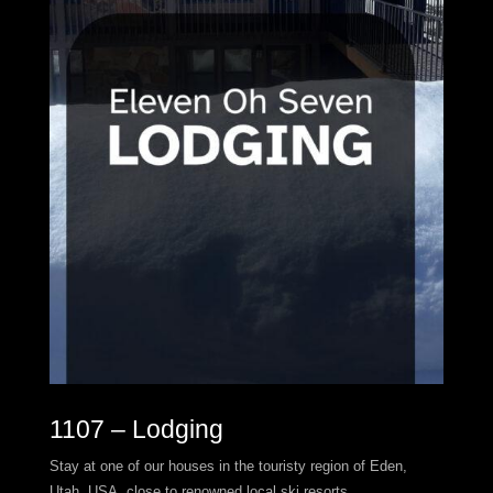
1107 – Lodging
Stay at one of our houses in the touristy region of Eden,
Utah, USA, close to renowned local ski resorts.