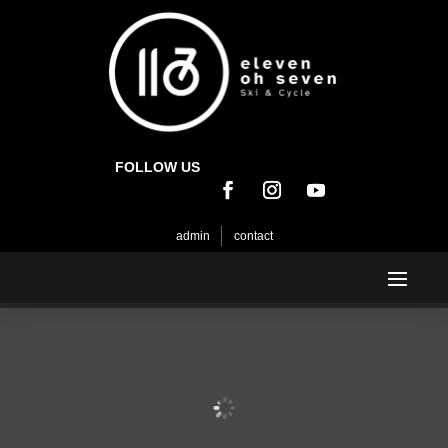
FOLLOW US
admin
contact