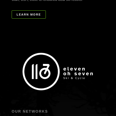
LEARN MORE
OUR NETWORKS