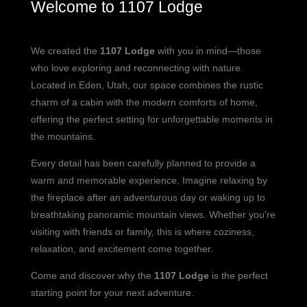
Welcome to 1107 Lodge
We created the
1107 Lodge
with you in mind—those
who love exploring and reconnecting with nature.
Located in Eden, Utah, our space combines the rustic
charm of a cabin with the modern comforts of home,
offering the perfect setting for unforgettable moments in
the mountains.
Every detail has been carefully planned to provide a
warm and memorable experience. Imagine relaxing by
the fireplace after an adventurous day or waking up to
breathtaking panoramic mountain views. Whether you’re
visiting with friends or family, this is where coziness,
relaxation, and excitement come together.
Come and discover why the
1107 Lodge
is the perfect
starting point for your next adventure.