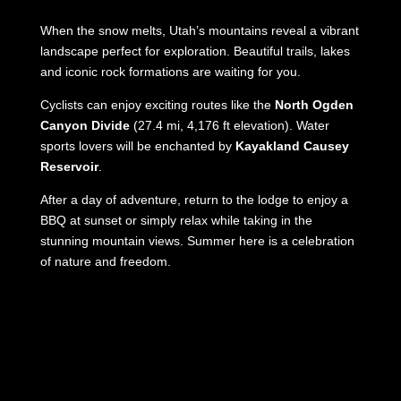
When the snow melts, Utah’s mountains reveal a vibrant
landscape perfect for exploration. Beautiful trails, lakes
and iconic rock formations are waiting for you.
Cyclists can enjoy exciting routes like the
North Ogden
Canyon Divide
(27.4 mi, 4,176 ft elevation). Water
sports lovers will be enchanted by
Kayakland Causey
Reservoir
.
After a day of adventure, return to the lodge to enjoy a
BBQ at sunset or simply relax while taking in the
stunning mountain views. Summer here is a celebration
of nature and freedom.