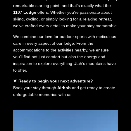
remarkable starting point, and that’s exactly what the
1107 Lodge
offers. Whether you’re passionate about
skiing, cycling, or simply looking for a relaxing retreat,
we’ve crafted every detail to make your stay memorable.
We combine our love for outdoor sports with meticulous
care in every aspect of our lodge. From the
accommodations to the activities nearby, we ensure
you’ll find not just comfort but also the energy and
inspiration to explore everything Utah’s mountains have
to offer.
🌟
Ready to begin your next adventure?
Book your stay through
Airbnb
and get ready to create
unforgettable memories with us.