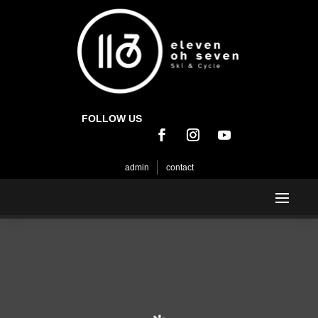
FOLLOW US
admin
contact