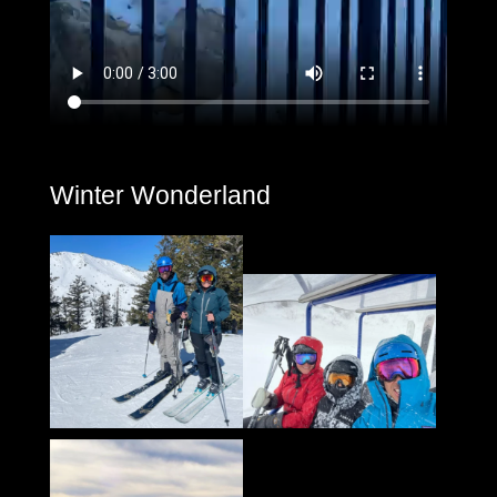
Winter Wonderland