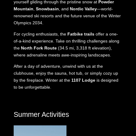
yourself gliding through the pristine snow at
Powder
Mountain
,
Snowbasin
, and
Nordic Valley
—world-
renowned ski resorts and the future venue of the Winter
Olympics 2034.
For cycling enthusiasts, the
Fatbike trails
offer a one-
of-a-kind experience. Take on thrilling challenges along
the
North Fork Route
(34.5 mi, 3,318 ft elevation),
where adrenaline meets awe-inspiring landscapes.
After a day of adventure, unwind with us at the
clubhouse, enjoy the sauna, hot tub, or simply cozy up
by the fireplace. Winter at the
1107 Lodge
is designed
to be unforgettable.
Summer Activities