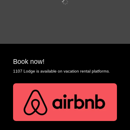
Book now!
1107 Lodge is available on vacation rental platforms.