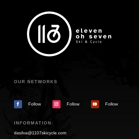
OUR NETWORKS
Follow
Follow
Follow
INFORMATION:
dasilva@1107skicycle.com