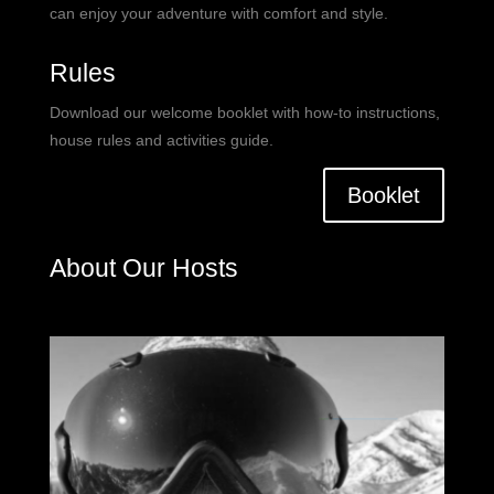
can enjoy your adventure with comfort and style.
Rules
Download our welcome booklet with how-to instructions,
house rules and activities guide.
Booklet
About Our Hosts