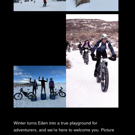
Winter turns Eden into a true playground for
adventurers, and we’re here to welcome you. Picture