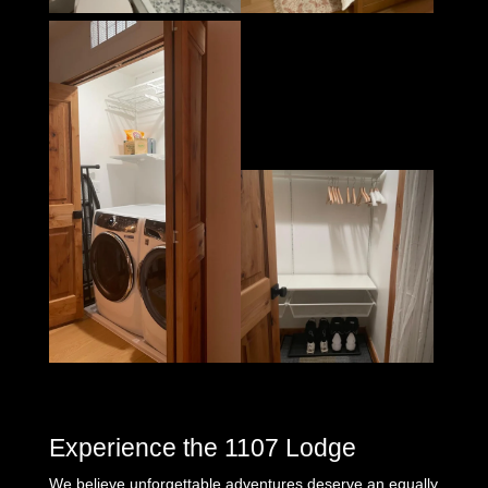
Experience the 1107 Lodge
We believe unforgettable adventures deserve an equally