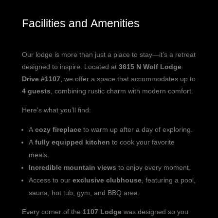
Facilities and Amenities
Our lodge is more than just a place to stay—it’s a retreat
designed to inspire. Located at
3615 N Wolf Lodge
Drive #1107
, we offer a space that accommodates up to
4 guests
, combining rustic charm with modern comfort.
Here’s what you’ll find:
A
cozy fireplace
to warm up after a day of exploring.
A
fully equipped kitchen
to cook your favorite
meals.
Incredible mountain views
to enjoy every moment.
Access to our
exclusive clubhouse
, featuring a pool,
sauna, hot tub, gym, and BBQ area.
Every corner of the
1107 Lodge
was designed so you